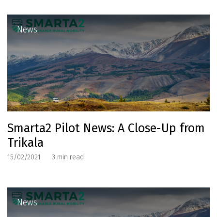
News
Smarta2 Pilot News: A Close-Up from
Trikala
15/02/2021
3
min read
News