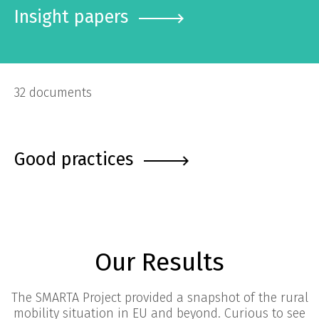
Insight papers
32 documents
Good practices
Our Results
The SMARTA Project provided a snapshot of the rural
mobility situation in EU and beyond. Curious to see