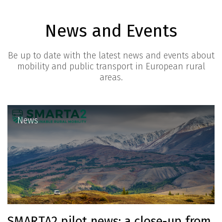
News and Events
Be up to date with the latest news and events about
mobility and public transport in European rural
areas.
News
SMARTA2 pilot news: a close-up from