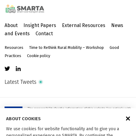
About
Insight Papers
External Resources
News
and Events
Contact
Resources
Time to Rethink Rural Mobility – Workshop
Good
Practices
Cookie policy
Latest Tweets
The responsibility for the information of this website lies entirely with
the authors. It does not necessarily reflect the official opinion of the
European Union. Neither the European Union institutions and bodies
ABOUT COOKIES
nor any person acting on their behalf are responsible for the use
which may be made of the information contained therein.
We use cookies for website functionality and to give you a
personalized experience on SMARTA. By continuing the