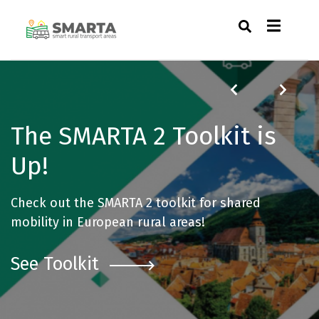
The SMARTA 2 Toolkit is
Up!
Check out the SMARTA 2 toolkit for shared
mobility in European rural areas!
See Toolkit