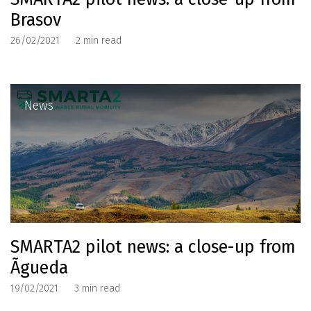
Brasov
26/02/2021
2
min read
News
SMARTA2 pilot news: a close-up from
Ãgueda
19/02/2021
3
min read