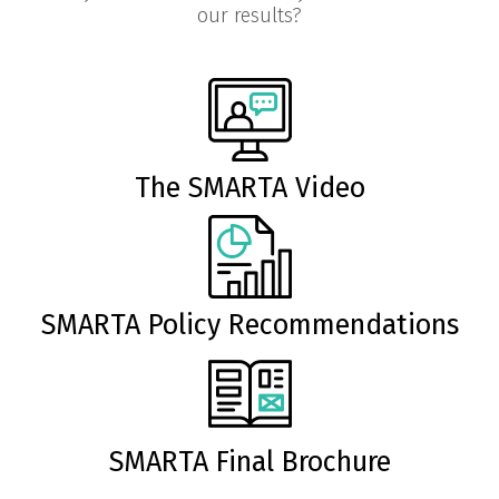
our results?
The SMARTA Video
SMARTA Policy Recommendations
SMARTA Final Brochure