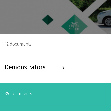
12 documents
Demonstrators
35 documents