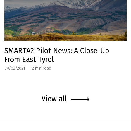
SMARTA2 Pilot News: A Close-Up
From East Tyrol
09/02/2021
2
min read
View all