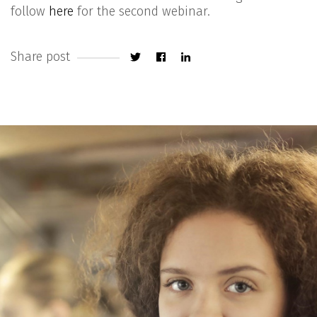
follow
here
for the second webinar.
Share post