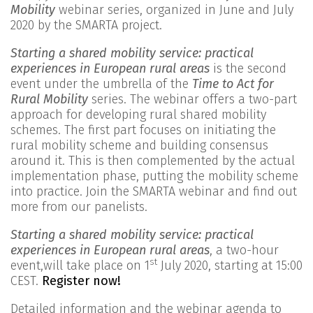
Mobility
webinar series, organized in June and July
2020 by the SMARTA project.
Starting a shared mobility service: practical
experiences in European rural areas
is the second
event under the umbrella of the
Time to Act for
Rural Mobility
series. The webinar offers a two-part
approach for developing rural shared mobility
schemes. The first part focuses on initiating the
rural mobility scheme and building consensus
around it. This is then complemented by the actual
implementation phase, putting the mobility scheme
into practice. Join the SMARTA webinar and find out
more from our panelists.
Starting a shared mobility service: practical
experiences in European rural areas
, a two-hour
st
event,will take place on 1
July 2020, starting at 15:00
CEST.
Register now!
Detailed information and the webinar agenda to