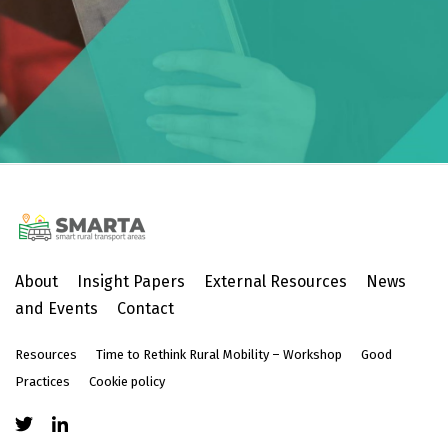
About
Insight Papers
External Resources
News
and Events
Contact
Resources
Time to Rethink Rural Mobility – Workshop
Good
Practices
Cookie policy