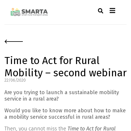
Time to Act for Rural
Mobility – second webinar
22/06/2020
Are you trying to launch a sustainable mobility
service in a rural area?
Would you like to know more about how to make
a mobility service successful in rural areas?
Then, you cannot miss the
Time to Act for Rural