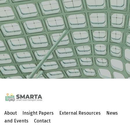
About
Insight Papers
External Resources
News
and Events
Contact