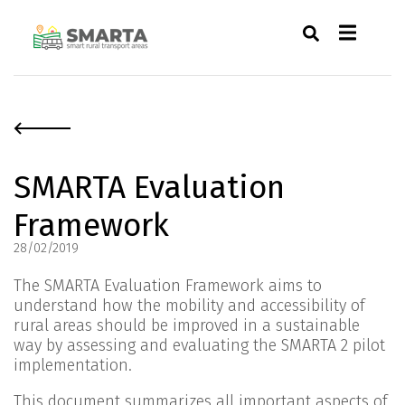
SMARTA Evaluation
Framework
28/02/2019
The SMARTA Evaluation Framework aims to
understand how the mobility and accessibility of
rural areas should be improved in a sustainable
way by assessing and evaluating the SMARTA 2 pilot
implementation.
This document summarizes all important aspects of