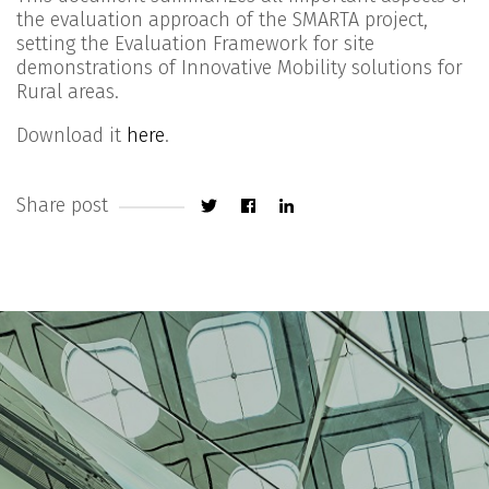
the evaluation approach of the SMARTA project,
setting the Evaluation Framework for site
demonstrations of Innovative Mobility solutions for
Rural areas.
Download it
here
.
Share post